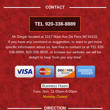
CONTACT
TEL 920-338-8889
Mr.Ginger located at 1017 Main Ave,De Pere,WI 54115.
If you have any comment or suggestion, or want to get more
specific information about us, feel free to contact us at TEL 920-
338-8889, 920-338-8828, or browse our website, we will be
delight to hear from you any time!
Business Hours
Tues.-Sun. 11:00am-8:00pm
Monday Closed
DIRECTION