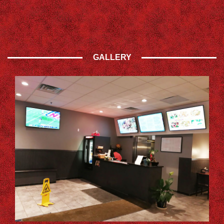
GALLERY