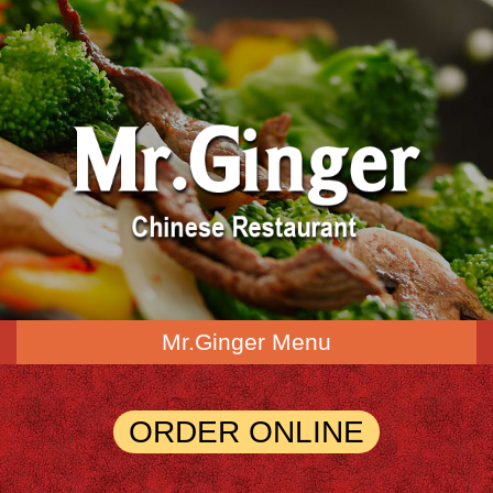
Mr.Ginger Menu
ORDER ONLINE