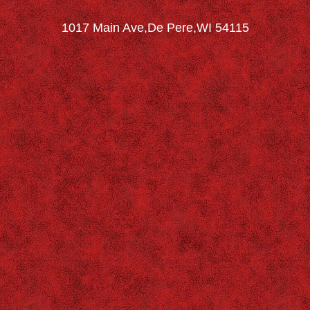
1017 Main Ave,De Pere,WI 54115